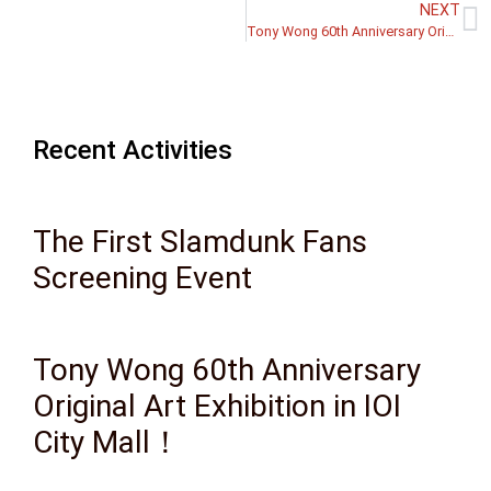
NEXT
Tony Wong 60th Anniversary Original Art Exhibition in IOI City Mall！
Recent Activities
The First Slamdunk Fans
Screening Event
Tony Wong 60th Anniversary
Original Art Exhibition in IOI
City Mall！