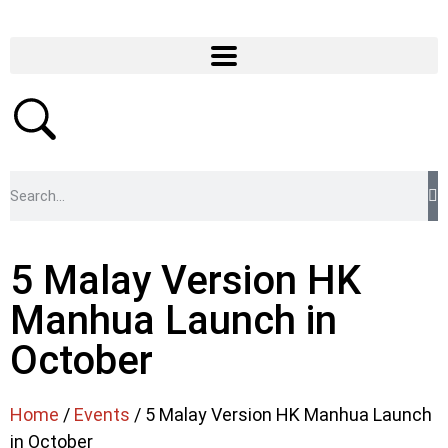
5 Malay Version HK
Manhua Launch in
October
Home
/
Events
/ 5 Malay Version HK Manhua Launch
in October