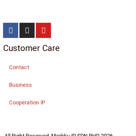
Customer Care
Contact
Business
Cooperation IP
All Right Reserved. Majikku IP SDN BHD 2026.