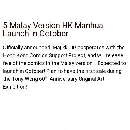
5 Malay Version HK Manhua
Launch in October
Officially announced! Majikku IP cooperates with the
Hong Kong Comics Support Project, and will release
five of the comics in the Malay version！Expected to
launch in October! Plan to have the first sale during
th
the Tony Wong 60
Anniversary Original Art
Exhibition!